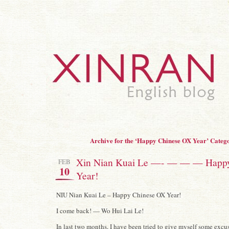
Archive for the ‘Happy Chinese OX Year’ Categ
Xin Nian Kuai Le —- — — — Happ
FEB
10
Year!
NIU Nian Kuai Le – Happy Chinese OX Year!
I come back! — Wo Hui Lai Le!
In last two months, I have been tried to give myself some excus