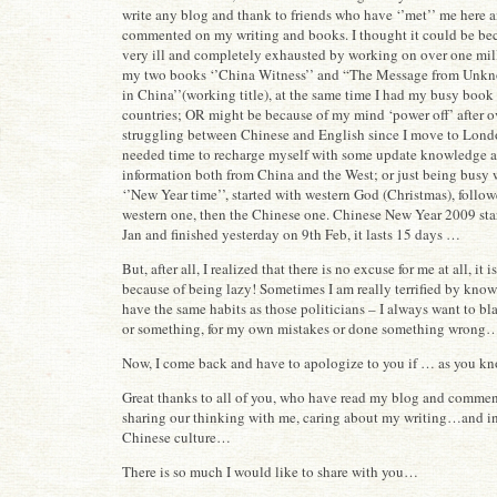
write any blog and thank to friends who have ‘’met’’ me here 
commented on my writing and books. I thought it could be bec
very ill and completely exhausted by working on over one mil
my two books ‘’China Witness’’ and “The Message from Unk
in China’’(working title), at the same time I had my busy book
countries; OR might be because of my mind ‘power off’ after o
struggling between Chinese and English since I move to Londo
needed time to recharge myself with some update knowledge 
information both from China and the West; or just being busy 
‘’New Year time’’, started with western God (Christmas), follo
western one, then the Chinese one. Chinese New Year 2009 sta
Jan and finished yesterday on 9th Feb, it lasts 15 days …
But, after all, I realized that there is no excuse for me at all, it 
because of being lazy! Sometimes I am really terrified by know
have the same habits as those politicians – I always want to 
or something, for my own mistakes or done something wrong
Now, I come back and have to apologize to you if … as you kn
Great thanks to all of you, who have read my blog and comment
sharing our thinking with me, caring about my writing…and in
Chinese culture…
There is so much I would like to share with you…