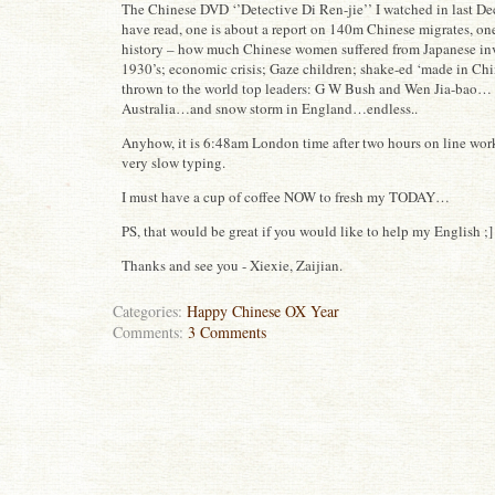
The Chinese DVD ‘’Detective Di Ren-jie’’ I watched in last De
have read, one is about a report on 140m Chinese migrates, on
history – how much Chinese women suffered from Japanese in
1930’s; economic crisis; Gaze children; shake-ed ‘made in Chi
thrown to the world top leaders: G W Bush and Wen Jia-bao… t
Australia…and snow storm in England…endless..
Anyhow, it is 6:48am London time after two hours on line wo
very slow typing.
I must have a cup of coffee NOW to fresh my TODAY…
PS, that would be great if you would like to help my English ;]
Thanks and see you - Xiexie, Zaijian.
Categories:
Happy Chinese OX Year
Comments:
3 Comments