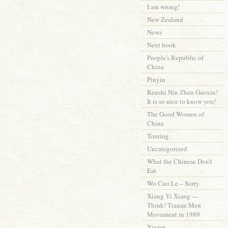
I am wrong!
New Zealand
News
Next book
People's Republic of
China
Pinyin
Renshi Nin Zhen Gaoxin!
It is so nice to know you!
The Good Women of
China
Touring
Uncategorized
What the Chinese Don’t
Eat
Wo Cuo Le – Sorry
Xiang Yi Xiang —
Think! Tianan Men
Movement in 1989
Xinran