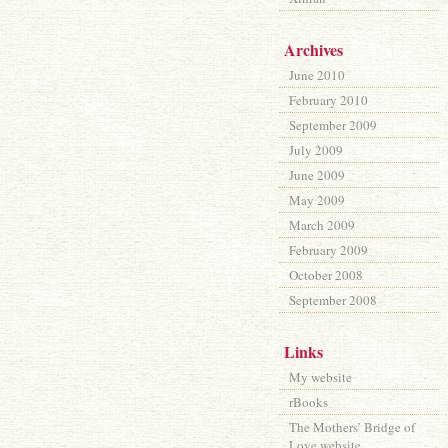
Archives
June 2010
February 2010
September 2009
July 2009
June 2009
May 2009
March 2009
February 2009
October 2008
September 2008
Links
My website
rBooks
The Mothers’ Bridge of
Love website