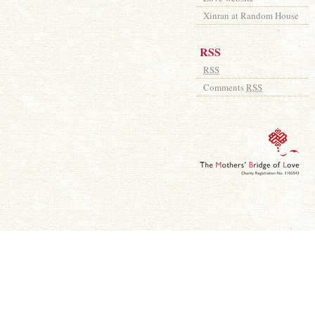
Xinran at Random House
RSS
RSS
Comments
RSS