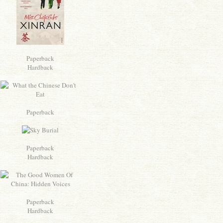
Paperback
Hardback
Paperback
Paperback
Hardback
Paperback
Hardback