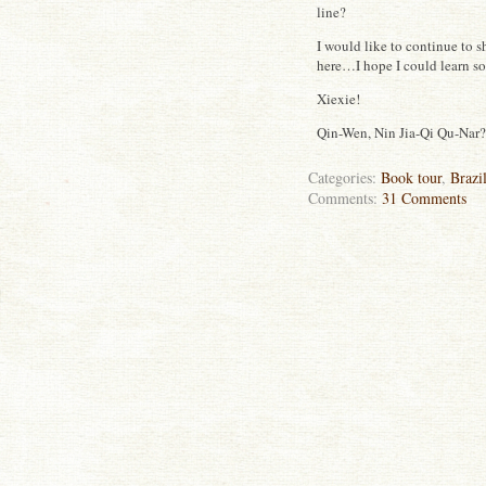
line?
I would like to continue to 
here…I hope I could learn s
Xiexie!
Qin-Wen, Nin Jia-Qi Qu-Nar? 
Categories:
Book tour
,
Brazi
Comments:
31 Comments