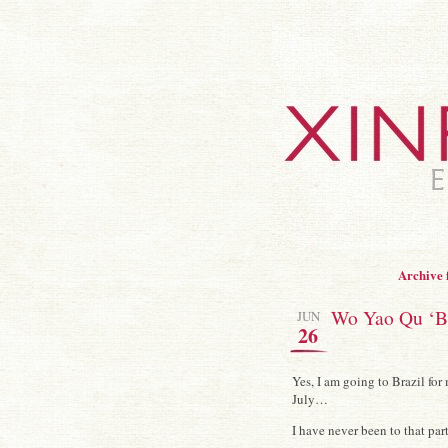
Archive 
Wo Yao Qu ‘Ba 
JUN
26
Yes, I am going to Brazil fo
July…
I have never been to that pa