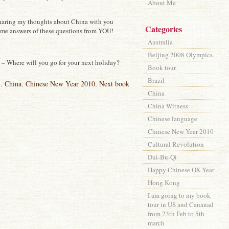
About Me
sharing my thoughts about China with you
Categories
ome answers of these questions from YOU!
Australia
Beijing 2008 Olympics
– Where will you go for your next holiday?
Book tour
Brazil
l
,
China
,
Chinese New Year 2010
,
Next book
China
China Witness
Chinese language
Chinese New Year 2010
Cultural Revolution
Dui-Bu-Qi
Happy Chinese OX Year
Hong Kong
I am going to my book
tour in US and Cananad
from 23th Feb to 5th
march