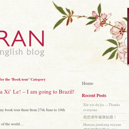
for the ‘Book tour’ Category
Home
Xi’ Le! – I am going to Brazil!
Recent Posts
Xie xie da jia —Thanks
r my book tour there from 27th June to 10th
everyone
祝您虎年健康如愿！
rt of the world…
Hunian jiankang ruyuan