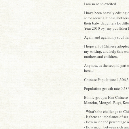
I am so so so excited…
I have been heavily editing 
some secret Chinese mothers 
their baby daughters for diff
Year 2010 by my publisher 
Again and again, my soul ha
I hope all of Chinese adopte
my writing, and help this wo
mothers and children.
Anyhow, as the second part 
here…
Chinese Population: 1,306,31
Population growth rate 0.58%
Ethnic groups: Han Chinese 
Manchu, Mongol, Buyi, Korea
· What’s the challenge to Ch
· Is there an imbalance of se
· How much the percentage o
· How much between rich and