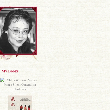
My Books
Hardback