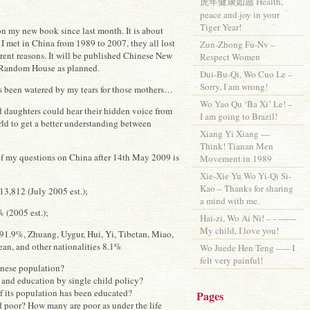
虎年健康如愿 Health,
peace and joy in your
Tiger Year!
on my new book since last month. It is about
I met in China from 1989 to 2007, they all lost
Zun-Zhong Fu-Nv –
erent reasons. It will be published Chinese New
Respect Women
Random House as planned.
Dui-Bu-Qi, Wo Cuo Le –
Sorry, I am wrong!
s been watered by my tears for those mothers…
Wo Yao Qu ‘Ba Xi’ Le! –
d daughters could hear their hidden voice from
I am going to Brazil!
rld to get a better understanding between
Xiang Yi Xiang —
Think! Tianan Men
of my questions on China after 14th May 2009 is
Movement in 1989
Xie-Xie Yu Wo Yi-Qi Si-
Kao – Thanks for sharing
3,812 (July 2005 est.);
a mind with me.
 (2005 est.);
Hai-zi, Wo Ai Ni! – - ——
My child, I love you!
91.9%, Zhuang, Uygur, Hui, Yi, Tibetan, Miao,
n, and other nationalities 8.1%
Wo Juede Hen Teng –— I
felt very painful!
inese population?
x and education by single child policy?
f its population has been educated?
Pages
 poor? How many are poor as under the life